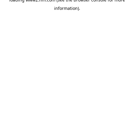
information)
.