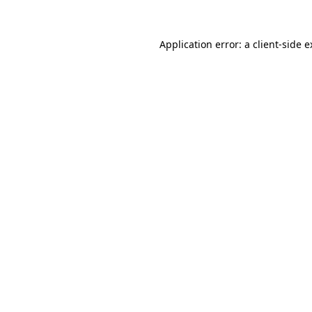
Application error: a client-side 