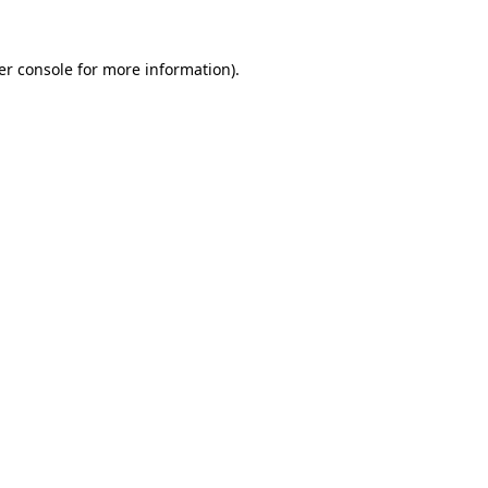
er console for more information)
.