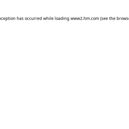
exception has occurred
while loading
www2.hm.com
(see the brows