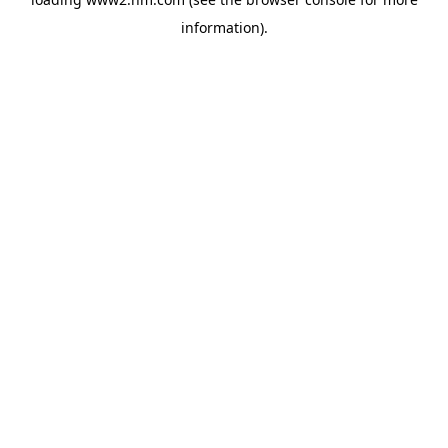
information)
.