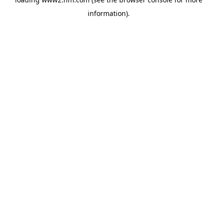
information)
.