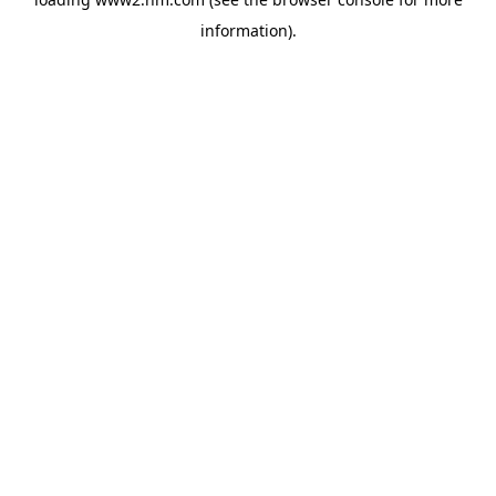
information)
.