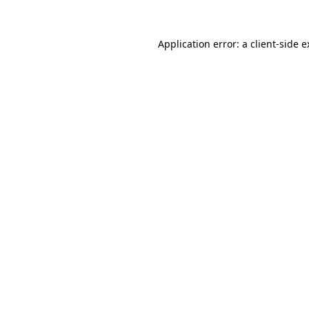
Application error: a client-side 