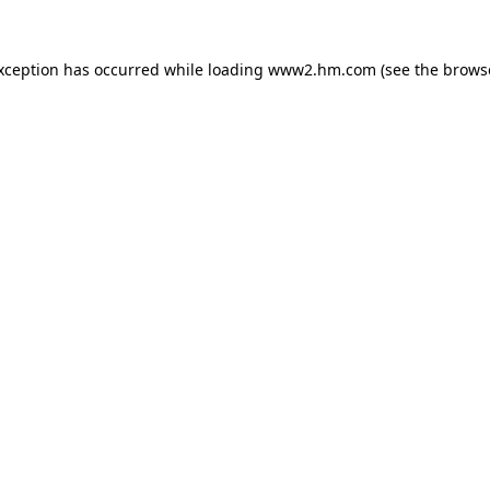
exception has occurred
while loading
www2.hm.com
(see the brows