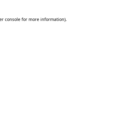
er console for more information)
.