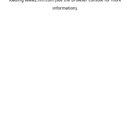
information)
.