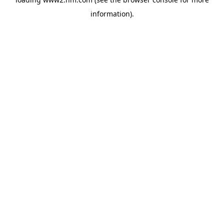
information)
.