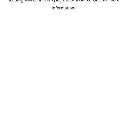
information)
.