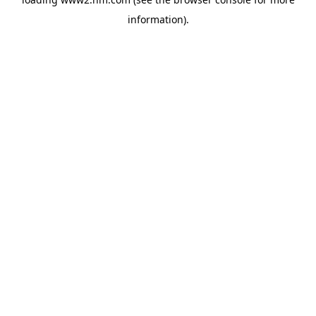
information)
.