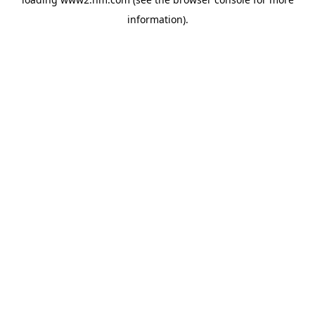
information)
.