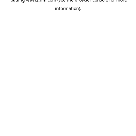
information)
.