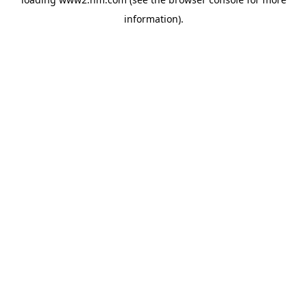
information)
.