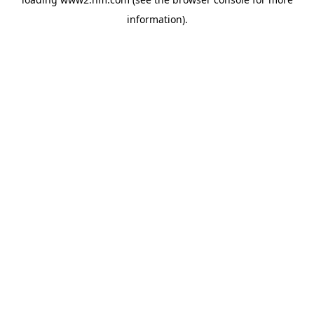
information)
.