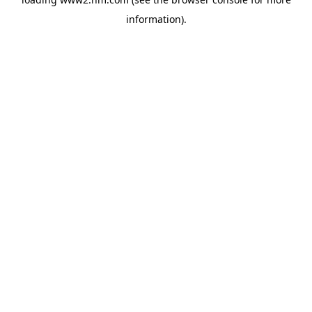
information)
.