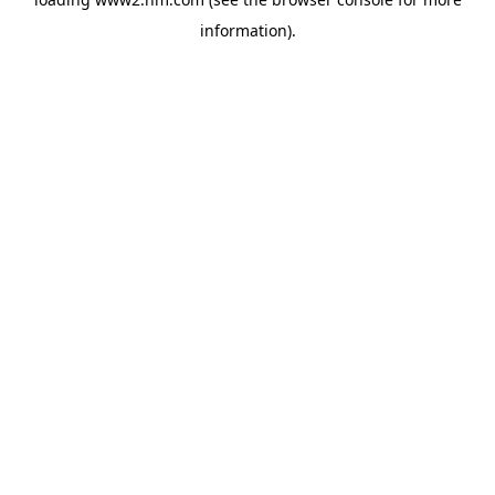
information)
.