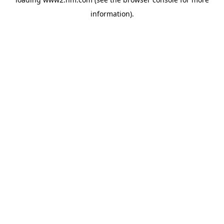
information)
.