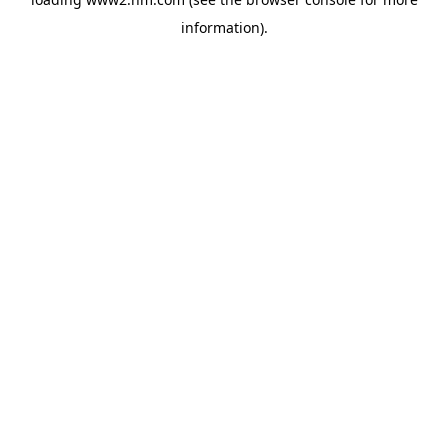
information)
.