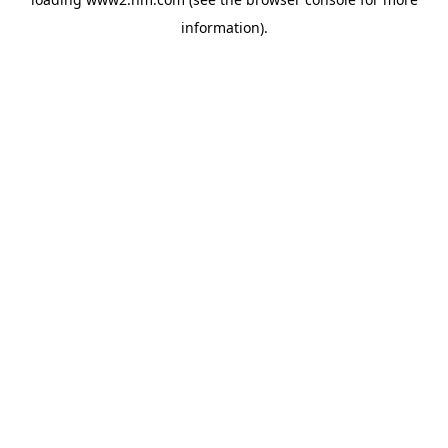
information)
.