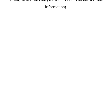
information)
.