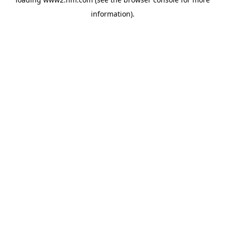
information)
.