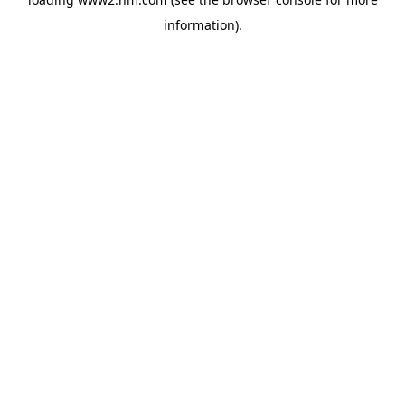
information)
.