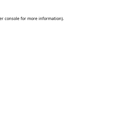
er console for more information)
.