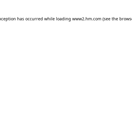
exception has occurred
while loading
www2.hm.com
(see the brows