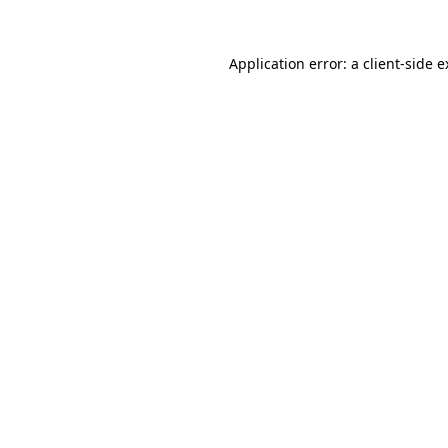
Application error: a client-side 