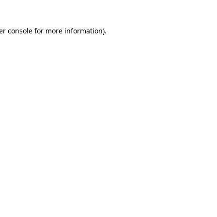
er console for more information)
.