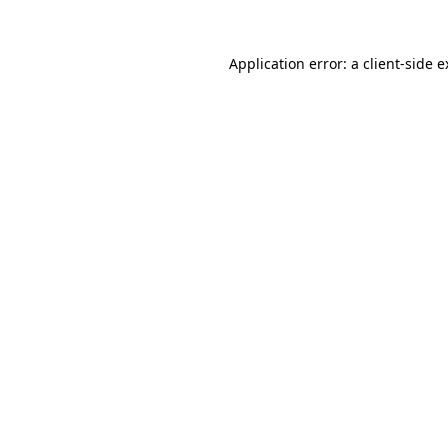
Application error: a client-side 