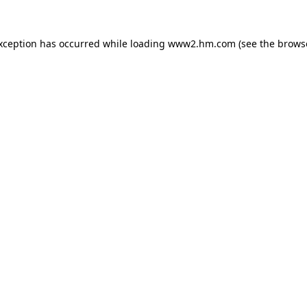
exception has occurred
while loading
www2.hm.com
(see the brows