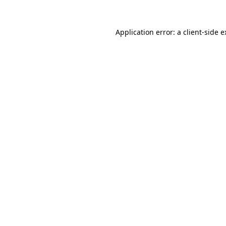
Application error: a client-side 