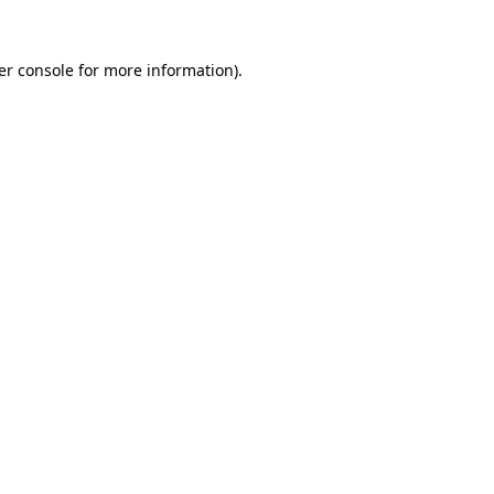
er console for more information)
.