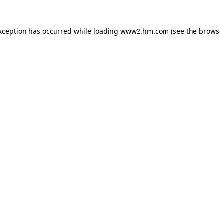
exception has occurred
while loading
www2.hm.com
(see the brows