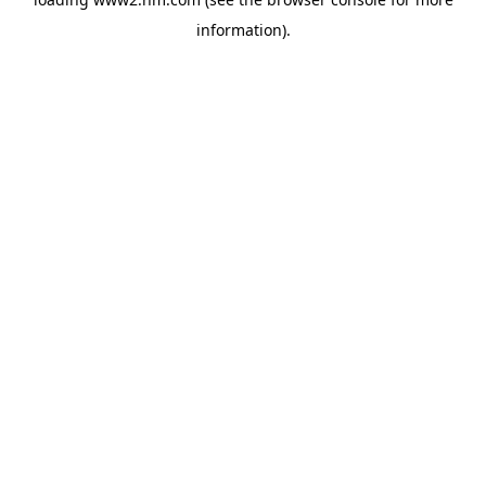
information)
.