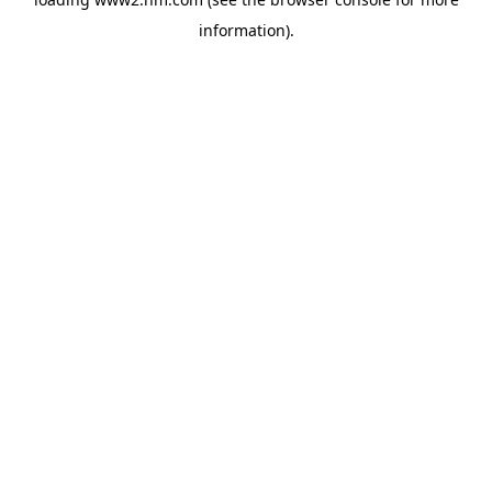
information)
.