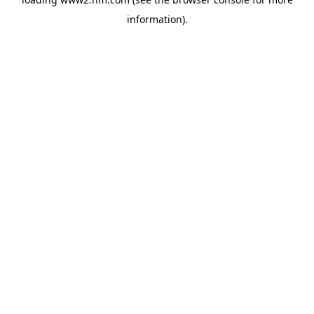
information)
.