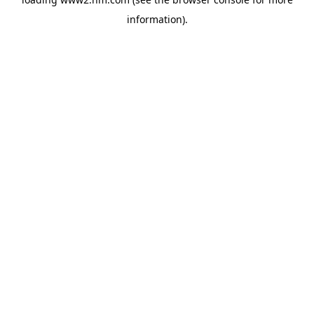
information)
.