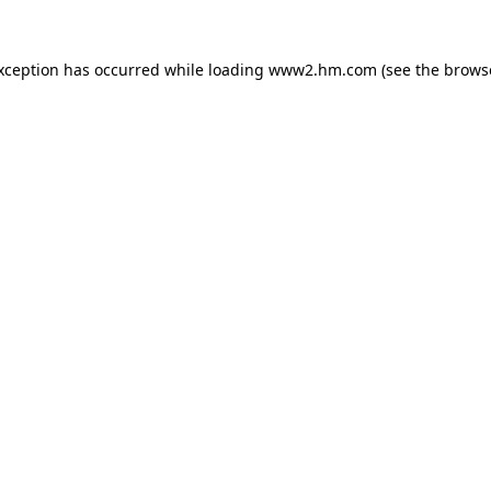
exception has occurred
while loading
www2.hm.com
(see the brows