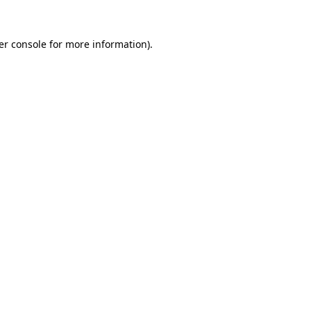
er console for more information)
.