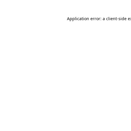
Application error: a client-side 