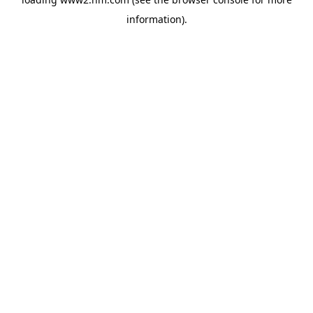
information)
.