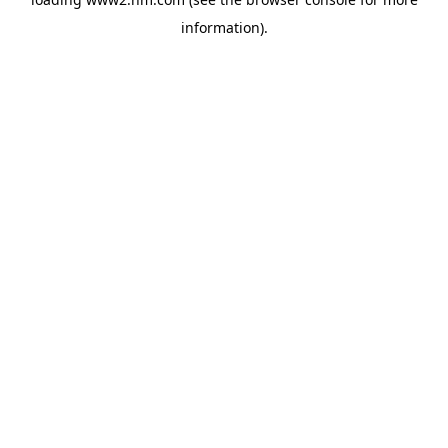
information)
.