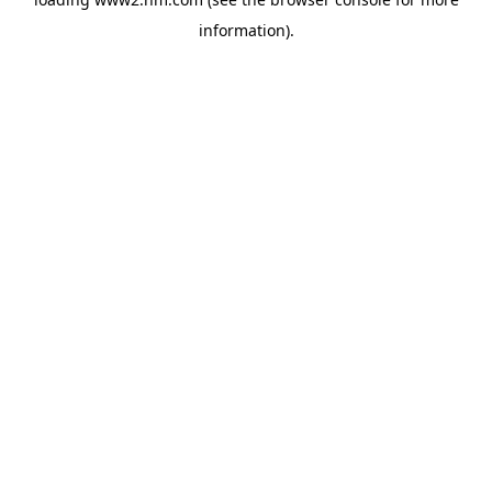
information)
.