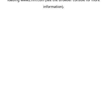
information)
.