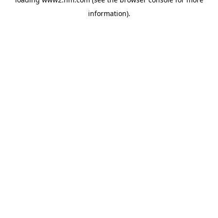
information)
.