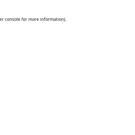
er console for more information)
.