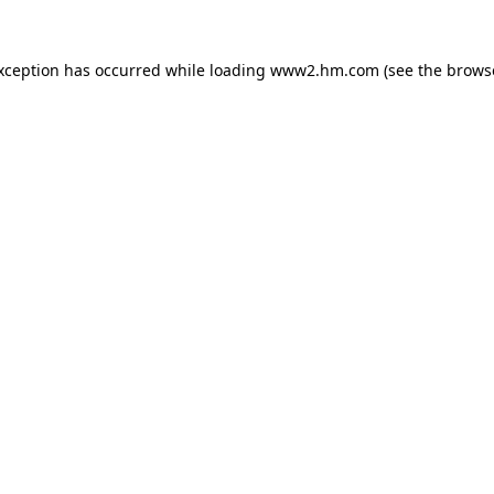
exception has occurred
while loading
www2.hm.com
(see the brows