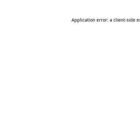
Application error: a client-side 