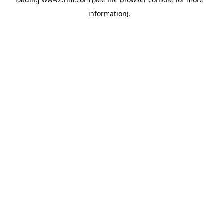
information)
.