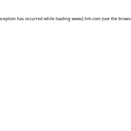
exception has occurred
while loading
www2.hm.com
(see the brows