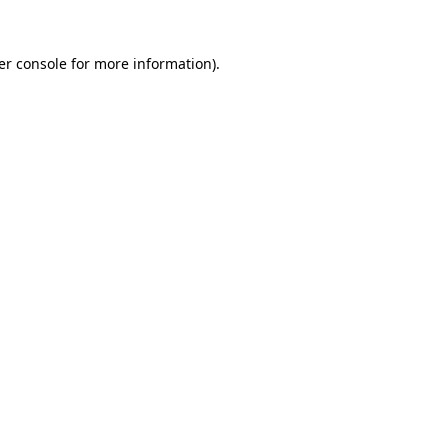
er console for more information)
.