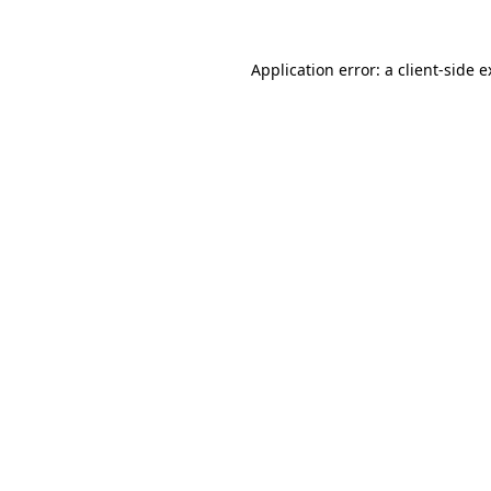
Application error: a client-side 