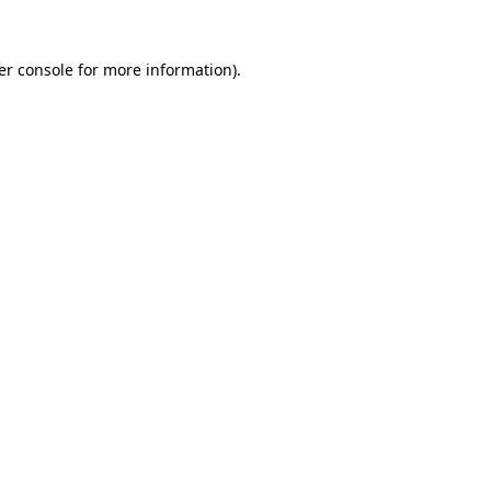
er console for more information)
.