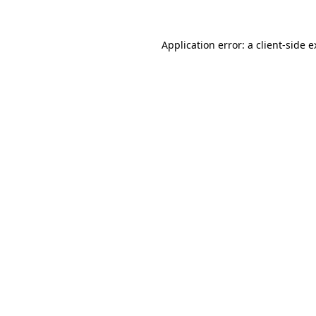
Application error: a client-side 