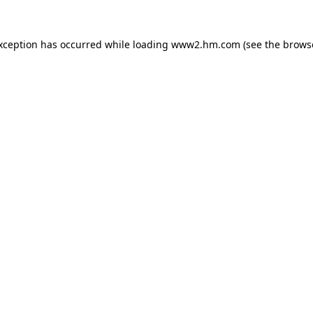
exception has occurred
while loading
www2.hm.com
(see the brows