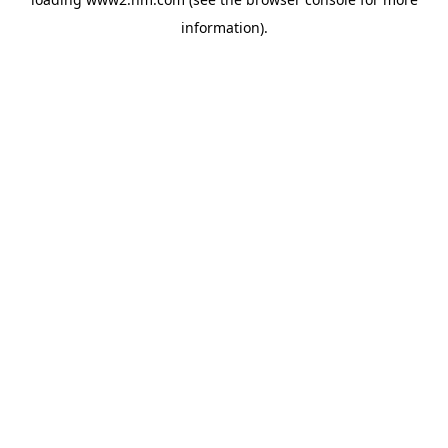
information)
.