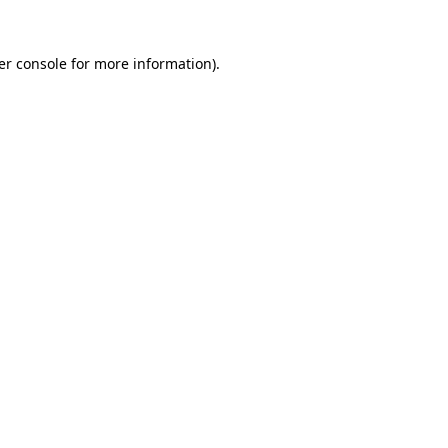
er console for more information)
.