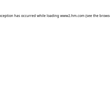
exception has occurred
while loading
www2.hm.com
(see the brows