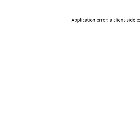
Application error: a client-side 