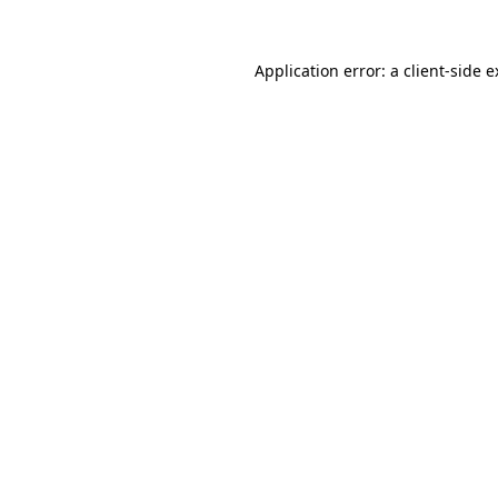
Application error: a client-side 