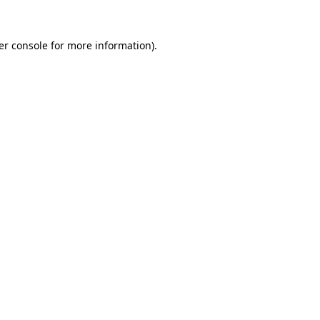
er console for more information)
.