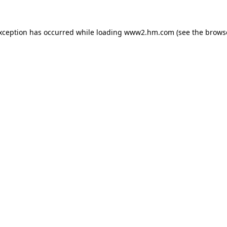
exception has occurred
while loading
www2.hm.com
(see the brows