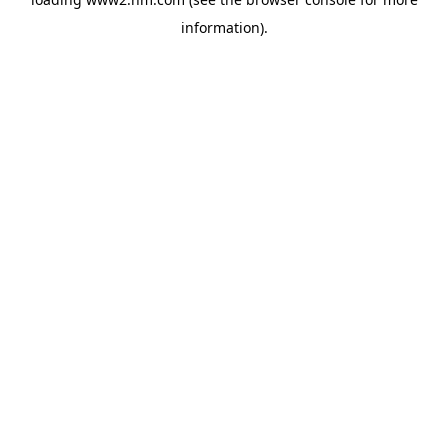
information)
.