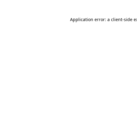
Application error: a client-side 