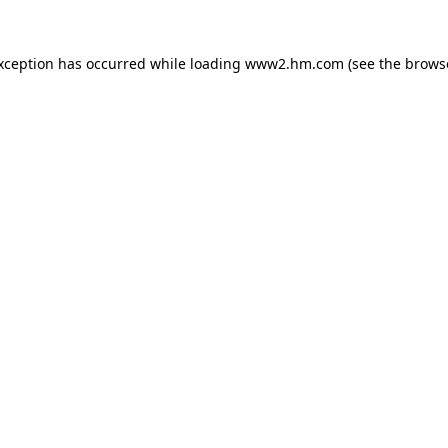
exception has occurred
while loading
www2.hm.com
(see the brows