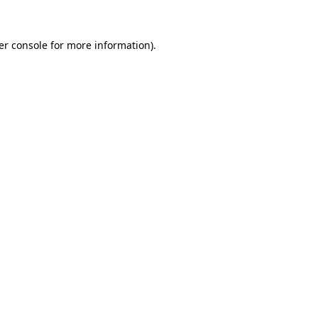
er console for more information)
.