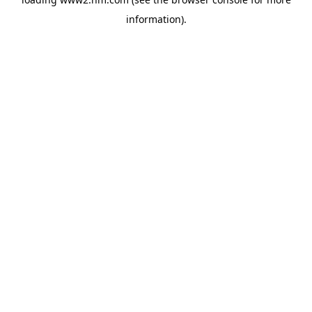
information)
.