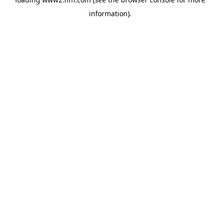
information)
.