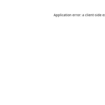
Application error: a client-side 