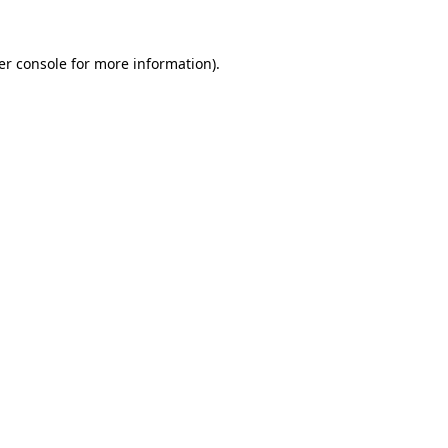
er console for more information)
.