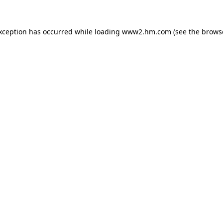
exception has occurred
while loading
www2.hm.com
(see the brows