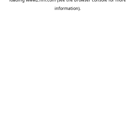
information)
.