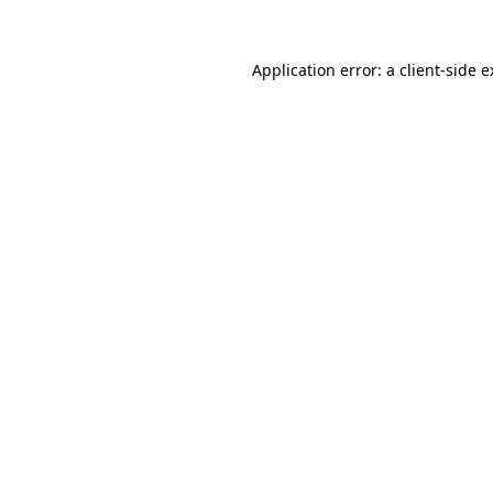
Application error: a client-side 