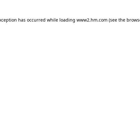
exception has occurred
while loading
www2.hm.com
(see the brows