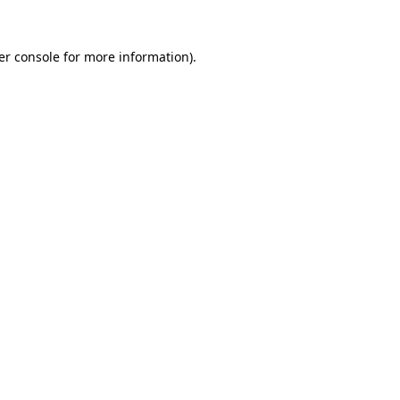
er console for more information)
.