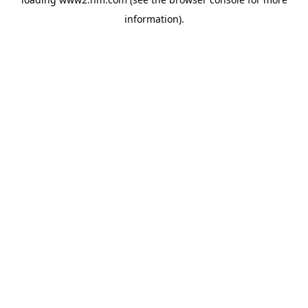
information)
.